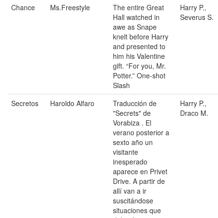
Chance
Ms.Freestyle
The entire Great
Harry P.,
Hall watched in
Severus S.
awe as Snape
knelt before Harry
and presented to
him his Valentine
gift. “For you, Mr.
Potter.” One-shot
Slash
Secretos
Haroldo Alfaro
Traducción de
Harry P.,
"Secrets" de
Draco M.
Vorabiza . El
verano posterior a
sexto año un
visitante
inesperado
aparece en Privet
Drive. A partir de
allí van a ir
suscitándose
situaciones que