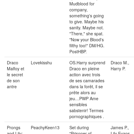
Mudblood for
company,
something's going
to give. Maybe his
sanity. Maybe not.
"There," she spat.
"Now your Blood's
filthy too!" DM/HG.
PostHBP.
Draco
Lovekisshu
OS.Harry surprend
Draco M.,
Malfoy et
Draco en pleine
Harry P.
le secret
action avec trois
de son
de ses camarades
antre
dans la forêt, il se
prête alors au
jeu…PWP Ame
sensibles
sabstenir! Termes
pornographiques .
Prongs
PeachyKeen13
Set during
James P.,
and Lily:
"Prisoner of
Lily Evans