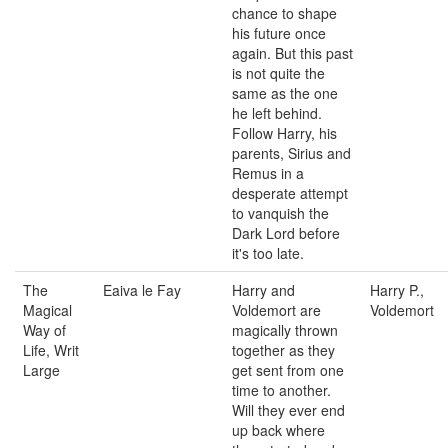
chance to shape
his future once
again. But this past
is not quite the
same as the one
he left behind.
Follow Harry, his
parents, Sirius and
Remus in a
desperate attempt
to vanquish the
Dark Lord before
it's too late.
The
Eaiva le Fay
Harry and
Harry P.,
Magical
Voldemort are
Voldemort
Way of
magically thrown
Life, Writ
together as they
Large
get sent from one
time to another.
Will they ever end
up back where