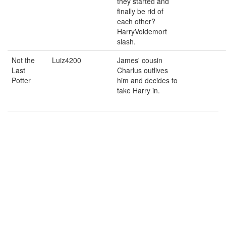
they started and
finally be rid of
each other?
HarryVoldemort
slash.
Not the
Luiz4200
James' cousin
Last
Charlus outlives
Potter
him and decides to
take Harry in.