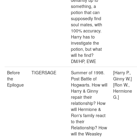
defiantly up to
something, a
potion that can
supposedly find
soul mates, with
100% accuracy.
Harry has to
investigate the
potion, but what
will he find?
DM/HP, EWE
Before
TIGERSAGE
Summer of 1998.
[Harry P.,
the
Post Battle of
Ginny W.]
Epilogue
Hogwarts. How will
[Ron W.,
Harry & Ginny
Hermione
repair their
G.]
relationship? How
will Hermione &
Ron's family react
to their
Relationship? How
will the Weasley