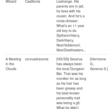
Wizard
Castlionia
Lestrange. His
parents are in jail,
he lives with his
cousin. And he's a
cross-dresser.
What's an 11 year
old boy to do.
Slytherin!Harry,
Dark!Harry,
Nice!Voldemort,
Nice!Deatheaters...
A Meeting
corvusdraconis
[HG/SS] Severus
[Hermione
in the
has always been
G.,
Clouds
the local Dungeon
Severus S.]
Bat. That was his
moniker for as long
as his hair has
been greasy and
his best-known
personality trait
was being a git.
What he didn't