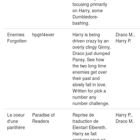
focusing primarily
on Harry, some
Dumbledore-
bashing.
Enemies
hpgirl4ever
Harry is being
Draco M.,
Forgotten
driven crazy by an
Harry P.
overly clingy Ginny,
Draco just dumped
Pansy. See how
the two long time
enemies get over
their past and
slowly fall in love.
Written for pick a
number any
number challenge.
Le coeur
Paradise of
Reprise de
Harry P.,
d'une
Readers
traduction de
Draco M.
panthère
Elentari Elbereth.
Harry se fait
capturer sous sa