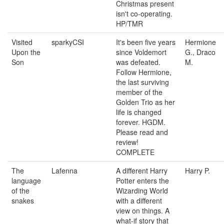
Christmas present
isn't co-operating.
HP/TMR
Visited
sparkyCSI
It's been five years
Hermione
Upon the
since Voldemort
G., Draco
Son
was defeated.
M.
Follow Hermione,
the last surviving
member of the
Golden Trio as her
life is changed
forever. HGDM.
Please read and
review!
COMPLETE
The
Lafenna
A different Harry
Harry P.
language
Potter enters the
of the
Wizarding World
snakes
with a different
view on things. A
what-if story that