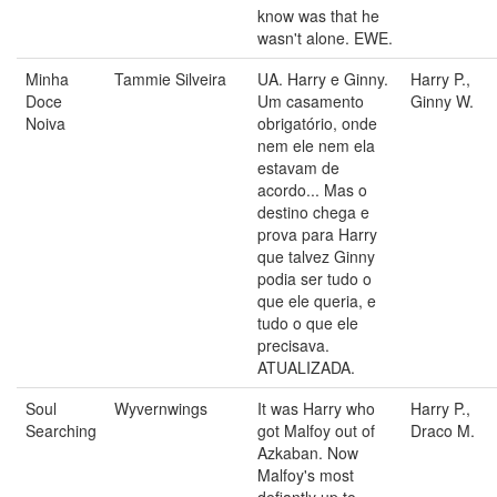
know was that he
wasn't alone. EWE.
Minha
Tammie Silveira
UA. Harry e Ginny.
Harry P.,
Doce
Um casamento
Ginny W.
Noiva
obrigatório, onde
nem ele nem ela
estavam de
acordo... Mas o
destino chega e
prova para Harry
que talvez Ginny
podia ser tudo o
que ele queria, e
tudo o que ele
precisava.
ATUALIZADA.
Soul
Wyvernwings
It was Harry who
Harry P.,
Searching
got Malfoy out of
Draco M.
Azkaban. Now
Malfoy's most