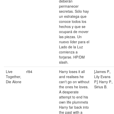
deberán
permanecer
secretas. Sólo hay
un estratega que
conoce todos los
hechos y que se
ocupará de mover
las piezas. Un
nuevo líder para el
Lado de la Luz
comienza a
forjarse. HP/DM
slash.
Live
rl94
Harry loses it all
[James P.,
Together,
and realises he
Lily Evans
Die Alone
can't go on without
P.] Harry P.,
the ones he loves.
Sirius B.
A desperate
attempt to end his
own life plummets
Harry far back into
the past with a