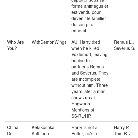
forme animagus et
est vendu pour
devenir le familier
de son pire
ennemi.
Who Are
WithDemonWings
AU. Harry died
Remus L.,
You?
when he killed
Severus S.
Voldemort, leaving
behind his
partner's Remus
and Severus. They
are incomplete
without him. Three
years later a man
shows up at
Hogwarts.
Mentions of
SS/RL/HP.
China
Ketakoshka
Harry is not a
Harry P.,
Doll
Kathleen
Potter, he's a
Tom R. Jr.