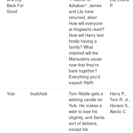
Back For
Azkaban". James
P.
Good
and Lily have
returned, alive!
How will everyone
at Hogwarts react?
How will Harry feel
finally having a
family? What
mischeif will the
Marauders cause
now that they're
back together?
Everything you'd
expect! R&R!
Yule
budchick
Tom Riddle gets a
Harry P.,
wishing candle for
Tom R. Jr.,
Yule. He makes a
Horace S.,
wish to lose his
Alecto C.
virginity, and Santa
sort of delivers,
except his