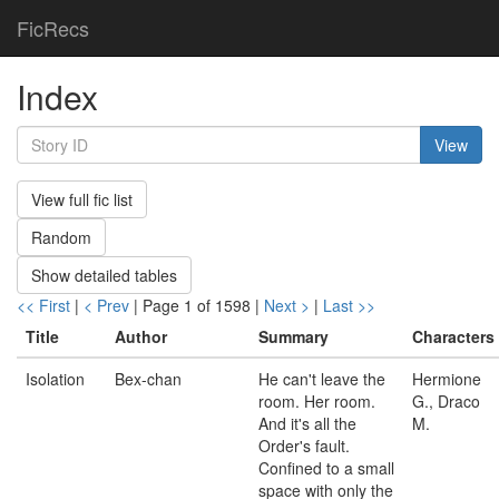
FicRecs
Index
View
View full fic list
Random
Show detailed tables
<< First
|
< Prev
| Page 1 of 1598 |
Next >
|
Last >>
Title
Author
Summary
Characters
Isolation
Bex-chan
He can't leave the
Hermione
room. Her room.
G., Draco
And it's all the
M.
Order's fault.
Confined to a small
space with only the