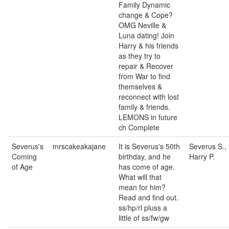
Family Dynamic
change & Cope?
OMG Neville &
Luna dating! Join
Harry & his friends
as they try to
repair & Recover
from War to find
themselves &
reconnect with lost
family & friends.
LEMONS in future
ch Complete
Severus's
mrscakeakajane
It is Severus's 50th
Severus S.,
Coming
birthday, and he
Harry P.
of Age
has come of age.
What will that
mean for him?
Read and find out.
ss/hp/rl pluss a
little of ss/fw/gw