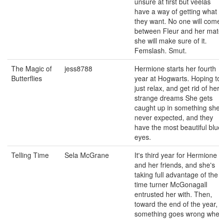
unsure at first but veelas
have a way of getting what
they want. No one will com
between Fleur and her mat
she will make sure of it.
Femslash. Smut.
The Magic of
jess8788
Hermione starts her fourth
Butterflies
year at Hogwarts. Hoping t
just relax, and get rid of he
strange dreams She gets
caught up in something sh
never expected, and they
have the most beautiful blu
eyes.
Telling Time
Sela McGrane
It's third year for Hermione
and her friends, and she's
taking full advantage of the
time turner McGonagall
entrusted her with. Then,
toward the end of the year,
something goes wrong wh