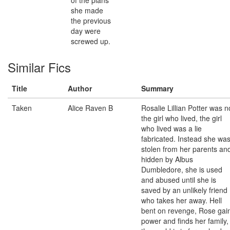
of the plans
she made
the previous
day were
screwed up.
Similar Fics
Title
Author
Summary
Taken
Alice Raven B
Rosalie Lillian Potter was n
the girl who lived, the girl
who lived was a lie
fabricated. Instead she wa
stolen from her parents an
hidden by Albus
Dumbledore, she is used
and abused until she is
saved by an unlikely friend
who takes her away. Hell
bent on revenge, Rose gai
power and finds her family,