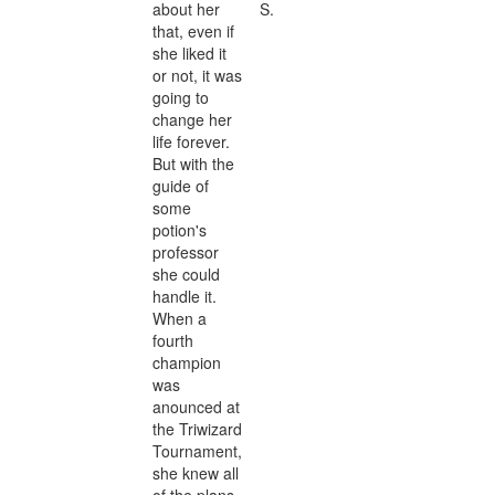
about her
S.
that, even if
she liked it
or not, it was
going to
change her
life forever.
But with the
guide of
some
potion's
professor
she could
handle it.
When a
fourth
champion
was
anounced at
the Triwizard
Tournament,
she knew all