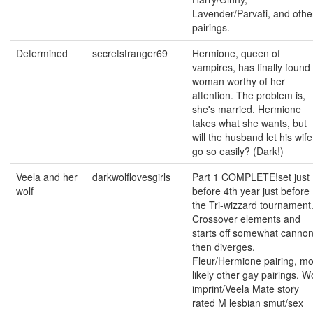
Lavender/Parvati, and othe
pairings.
Determined
secretstranger69
Hermione, queen of
vampires, has finally found
woman worthy of her
attention. The problem is,
she's married. Hermione
takes what she wants, but
will the husband let his wife
go so easily? (Dark!)
Veela and her
darkwolflovesgirls
Part 1 COMPLETE!set just
wolf
before 4th year just before
the Tri-wizzard tournament
Crossover elements and
starts off somewhat canno
then diverges.
Fleur/Hermione pairing, mo
likely other gay pairings. W
imprint/Veela Mate story
rated M lesbian smut/sex