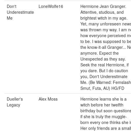
Don't
LoneWolfe16
Hermione Jean Granger.
Underestimate
Attentive, studious, and
Me
brightest witch in my age.
Yet, many unforeseen new
was thrown my way. I am n
how everyone perceived m
to be. I was supposed to b
the know-it-all Granger... N
anymore. Expect the
Unexpected as they say.
Seek the real Hermione, if
you dare. But I do caution
you, Don't Underestimate
Me. (Be Warned: Femslash
Smut, Futa, AU) HG/FD
Dueller's
Alex Moss
Hermione learns she is a
Legacy
witch before her twelfth
birthday but soon question
if she is truly the muggle-
born every one thinks she i
Her only friends are a smal