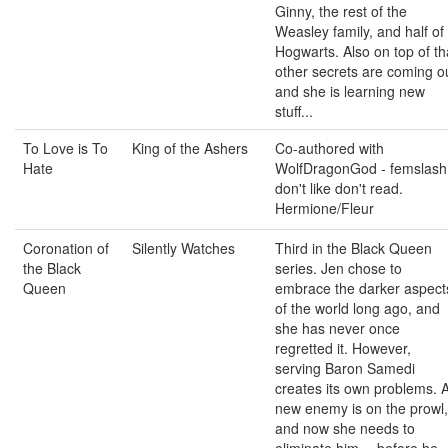
Ginny, the rest of the
Weasley family, and half of
Hogwarts. Also on top of th
other secrets are coming o
and she is learning new
stuff...
To Love is To
King of the Ashers
Co-authored with
Hate
WolfDragonGod - femslash
don't like don't read.
Hermione/Fleur
Coronation of
Silently Watches
Third in the Black Queen
the Black
series. Jen chose to
Queen
embrace the darker aspect
of the world long ago, and
she has never once
regretted it. However,
serving Baron Samedi
creates its own problems. 
new enemy is on the prowl,
and now she needs to