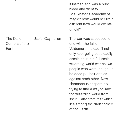
if instead she was a pure
blood and went to
Beauxbatons academy of
magic? how would her life 
different how would events
unfold?
The Dark
Useful Oxymoron
The war was supposed to
Corners of the
end with the fall of
Earth
Voldemort. Instead, it not
only kept going but steadily
escalated into a full-scale
wizarding world war as two
people who were thought t
be dead pit their armies
against each other. Now
Hermione is desperately
trying to find a way to save
the wizarding world from
itself… and from that which
lies among the dark corner
of the Earth.