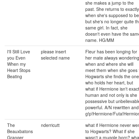
she makes a jump to the
past. She returns to exactly
when she's supposed to be
but she's no longer quite t
same girl. In fact, she
doesn't even have the sam
name. HG/MM
I'll Still Love
please insert
Fleur has been longing for
you Even
selected name
her mate always wonderin
When my
when and where she will
Heart Stops
meet them when she goes 
Beating
Hogwarts she finds the one
who holds her heart, but
what if Hermione isn't exact
human and not only is she
possessive but unbelievabl
powerful. A/N rewritten and
g!p!Hermione/Futa!Hermio
The
nderricutt
what if Hermione never we
Beauxbatons
to Hogwarts? What if she
Granger
wasn't a muggle born? wha