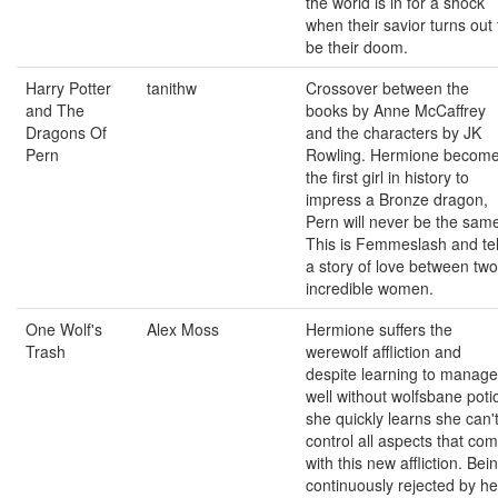
the world is in for a shock
when their savior turns out 
be their doom.
Harry Potter
tanithw
Crossover between the
and The
books by Anne McCaffrey
Dragons Of
and the characters by JK
Pern
Rowling. Hermione becom
the first girl in history to
impress a Bronze dragon,
Pern will never be the sam
This is Femmeslash and tel
a story of love between two
incredible women.
One Wolf's
Alex Moss
Hermione suffers the
Trash
werewolf affliction and
despite learning to manage 
well without wolfsbane poti
she quickly learns she can'
control all aspects that co
with this new affliction. Bei
continuously rejected by he