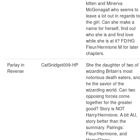
kitten and Minerva
McGonagall who seems to
leave a lot out in regards to
the girl. Can she make a
name for herself, find out
who she is and find love
while she is at it? FD/HG
Fleur/Hermione M for later
chapters.
Parlay in
CatSnidget009-HP
She the daughter of two of
Reverse
wizarding Britain's most
notorious death eaters, an
he the savior of the
wizarding world. Can two
opposing forces come
together for the greater
good? Story is NOT
Harry/Hermione. A bit AU,
story better than the
summary. Pairings:
Fleur/Hermione, and
Harry/Ginny,