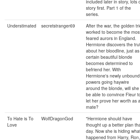
included later in story, lots 
story first. Part 1 of the
series.
Understimated
secretstranger69
After the war, the golden tr
worked to become the mos
feared aurors in England.
Hermione discovers the tru
about her bloodline, just as
certain beautiful blonde
becomes determined to
befriend her. With
Hermione's newly unbound
powers going haywire
around the blonde, will she
be able to convince Fleur t
let her prove her worth as 
mate?
To Hate is To
WolfDragonGod
"Hermione should have
Love
thought up a better plan th
day. Now she is hiding wha
happened from Harry, Ron,