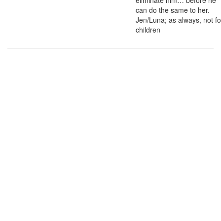
eliminate him… before he
can do the same to her.
Jen/Luna; as always, not fo
children