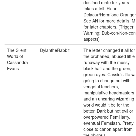
destined mate for years
takes a toll. Fleur
Delaour/Hermione Granger
See AN for more details. M
for later chapters. [Trigger
Warning: Dub-con/Non-con
aspects]
The Silent
DylantheRabbit
The letter changed it all for
World of
the orphaned, abused little
Cassandra
runaway with the messy
Evans
black hair and the green,
green eyes. Cassie's life w
going to change but with
vengeful teachers,
manipulative headmasters
and an uncaring wizarding
world would it be for the
better. Dark but not evil or
overpowered FemHarry,
eventual Femslash. Pretty
close to canon apart from
the obvious.