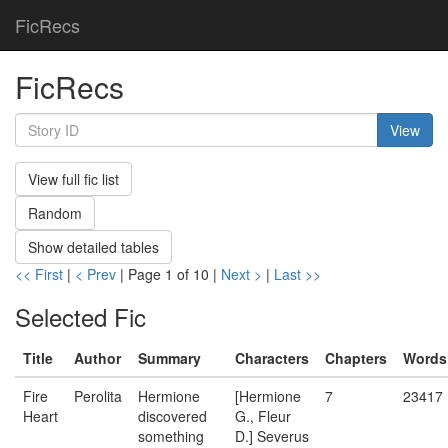
FicRecs
FicRecs
View
View full fic list
Random
Show detailed tables
<< First
|
< Prev
| Page 1 of 10 |
Next >
|
Last >>
Selected Fic
Title
Author
Summary
Characters
Chapters
Words
Fire
Perolita
Hermione
[Hermione
7
23417
Heart
discovered
G., Fleur
something
D.] Severus