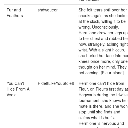
Fur and
shdwqueen
She felt tears spill over her
Feathers
cheeks again as she looke
at the clock, willing it to be
wrong. Unconsciously,
Hermione drew her legs up
to her chest and rubbed he
now, strangely, aching right
wrist. With a slight hiccup,
she buried her face into he
knees once more, only one
thought on her mind. They'
not coming. [Fleurmione]
You Can't
RideItLikeYouStoleIt
Hermione can't hide from
Hide From A
Fleur, on Fleur's first day at
Veela
Hogwarts during the triwiza
tournament, she knows her
mate is there, and she won'
stop until she finds and
claims what is her's.
Hermione is nervous and